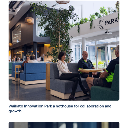
Waikato Innovation Park a hothouse for collaboration and
growth