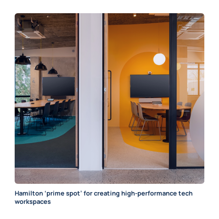
Hamilton ‘prime spot’ for creating high-performance tech
workspaces