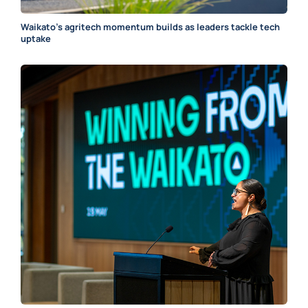
Waikato’s agritech momentum builds as leaders tackle tech
uptake