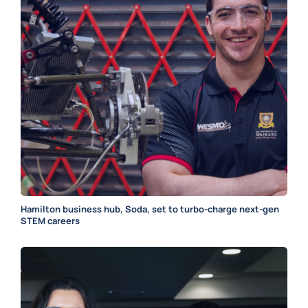
Hamilton business hub, Soda, set to turbo-charge next-gen
STEM careers