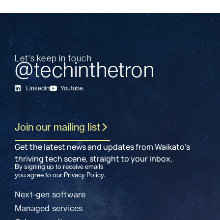
Let's keep in touch
@techinthetron
Linkedin
Youtube
Join our mailing list
Get the latest news and updates from Waikato’s
thriving tech scene, straight to your inbox.
By signing up to receive emails
you agree to our
Privacy Policy
.
SECTORS
Next-gen software
Managed services