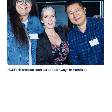
HCLTech creates tech career pathways in Hamilton