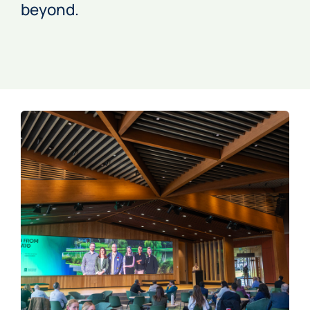
beyond.