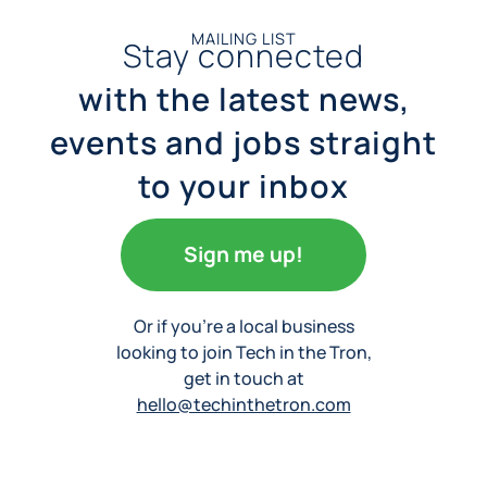
MAILING LIST
Stay connected
with the latest news,
events and jobs straight
to your inbox
Sign me up!
Or if you’re a local business
looking to join Tech in the Tron,
get in touch at
hello@techinthetron.com