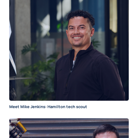
Meet Mike Jenkins: Hamilton tech scout