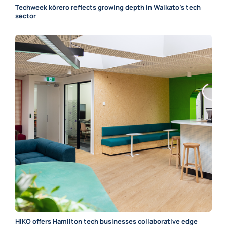
Techweek kōrero reflects growing depth in Waikato’s tech
sector
HIKO offers Hamilton tech businesses collaborative edge