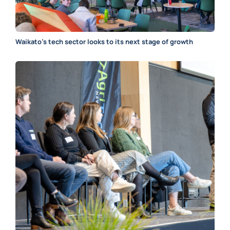
Waikato’s tech sector looks to its next stage of growth