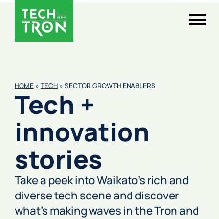
HOME
»
TECH
»
SECTOR GROWTH ENABLERS
Tech +
innovation
stories
Take a peek into Waikato’s rich and
diverse tech scene and discover
what’s making waves in the Tron and