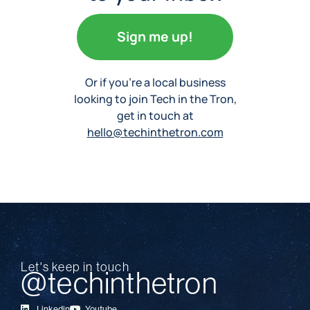
Sign me up!
Or if you’re a local business
looking to join Tech in the Tron,
get in touch at
hello@techinthetron.com
Let's keep in touch
@techinthetron
Linkedin
Youtube