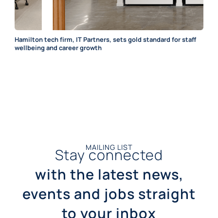
Hamilton tech firm, IT Partners, sets gold standard for staff
wellbeing and career growth
MAILING LIST
Stay connected
with the latest news,
events and jobs straight
to your inbox