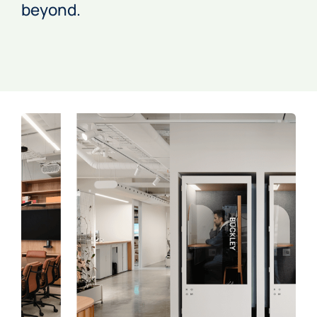
beyond.