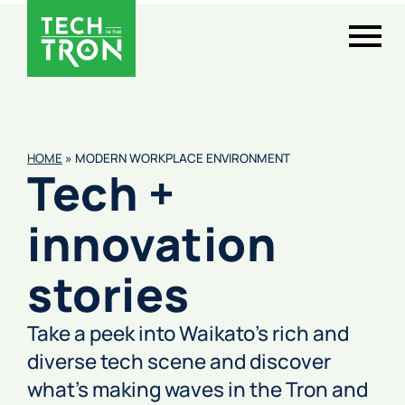
HOME
»
MODERN WORKPLACE ENVIRONMENT
Tech +
innovation
stories
Take a peek into Waikato’s rich and
diverse tech scene and discover
what’s making waves in the Tron and