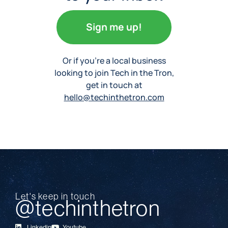
Sign me up!
Or if you’re a local business
looking to join Tech in the Tron,
get in touch at
hello@techinthetron.com
Let's keep in touch
@techinthetron
Linkedin
Youtube