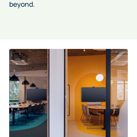
beyond.