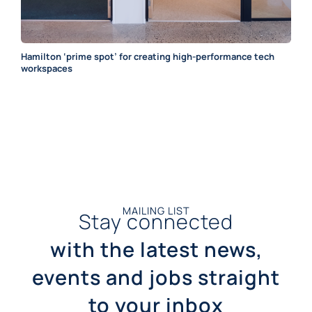
Hamilton ‘prime spot’ for creating high-performance tech
workspaces
MAILING LIST
Stay connected
with the latest news,
events and jobs straight
to your inbox