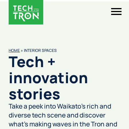
HOME
»
INTERIOR SPACES
Tech +
innovation
stories
Take a peek into Waikato’s rich and
diverse tech scene and discover
what’s making waves in the Tron and