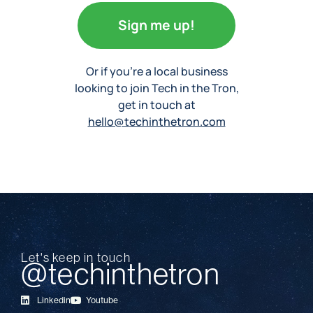
Sign me up!
Or if you’re a local business
looking to join Tech in the Tron,
get in touch at
hello@techinthetron.com
Let's keep in touch
@techinthetron
Linkedin
Youtube