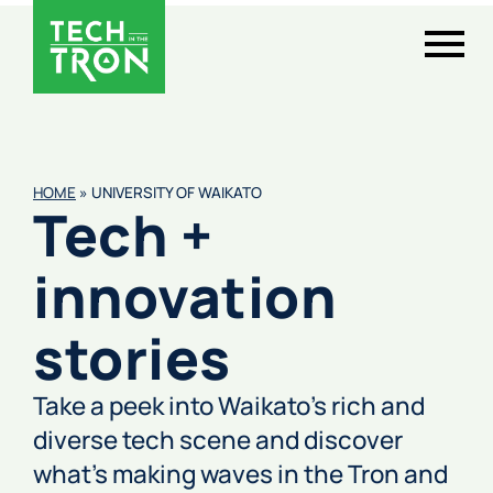
HOME
»
UNIVERSITY OF WAIKATO
Tech +
innovation
stories
Take a peek into Waikato’s rich and
diverse tech scene and discover
what’s making waves in the Tron and