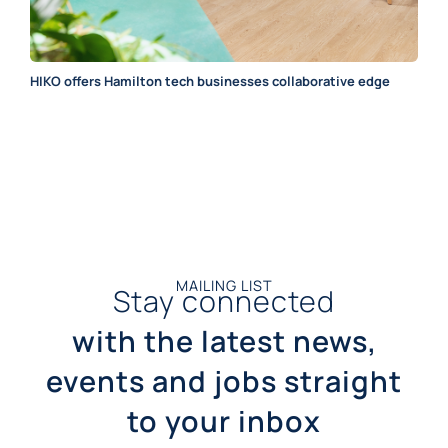
HIKO offers Hamilton tech businesses collaborative edge
MAILING LIST
Stay connected
with the latest news,
events and jobs straight
to your inbox