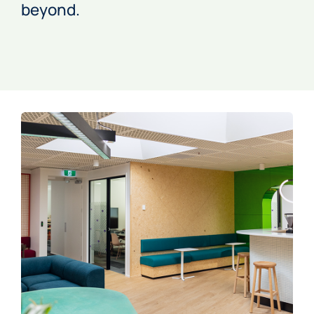
beyond.