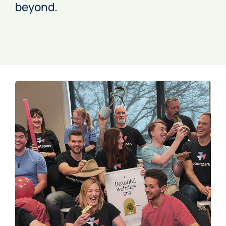
beyond.