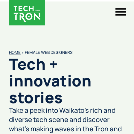
HOME
»
FEMALE WEB DESIGNERS
Tech +
innovation
stories
Take a peek into Waikato’s rich and
diverse tech scene and discover
what’s making waves in the Tron and