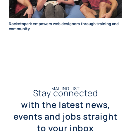
Rocketspark empowers web designers through training and
community
MAILING LIST
Stay connected
with the latest news,
events and jobs straight
to your inbox