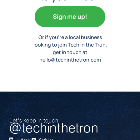
Sign me up!
Or if you’re a local business
looking to join Tech in the Tron,
get in touch at
hello@techinthetron.com
Let's keep in touch
@techinthetron
Linkedin
Youtube