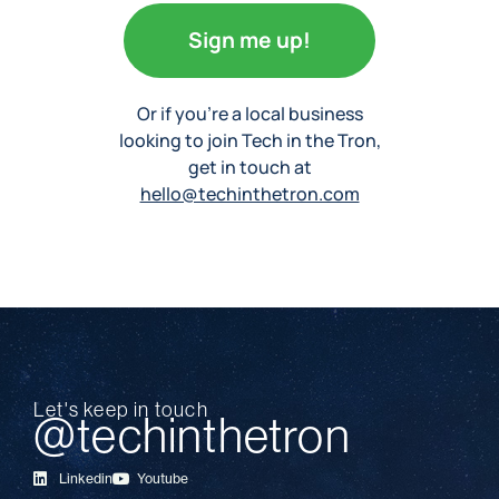
Sign me up!
Or if you’re a local business
looking to join Tech in the Tron,
get in touch at
hello@techinthetron.com
Let's keep in touch
@techinthetron
Linkedin
Youtube