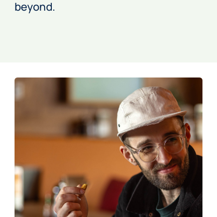
beyond.