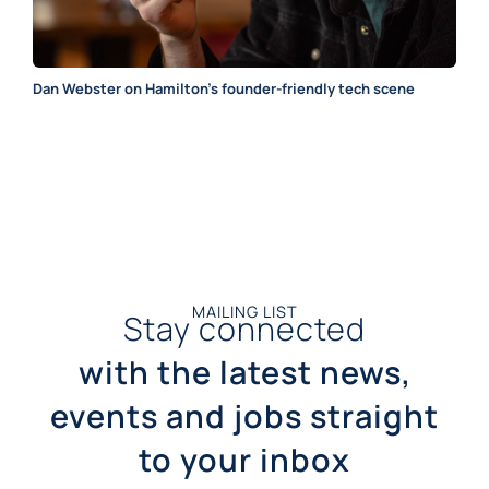
Dan Webster on Hamilton’s founder-friendly tech scene
MAILING LIST
Stay connected
with the latest news,
events and jobs straight
to your inbox