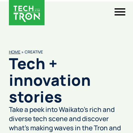
HOME
»
CREATIVE
Tech +
innovation
stories
Take a peek into Waikato’s rich and
diverse tech scene and discover
what’s making waves in the Tron and