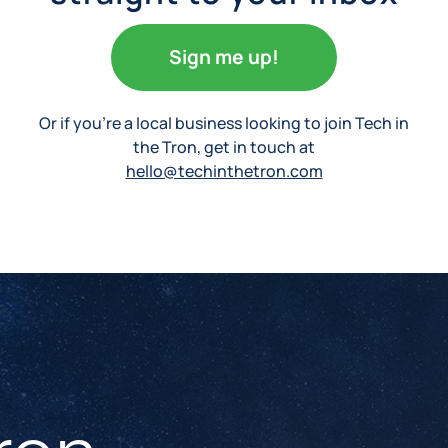
Sign me up!
Or if you’re a local business looking to join Tech in
the Tron, get in touch at
hello@techinthetron.com