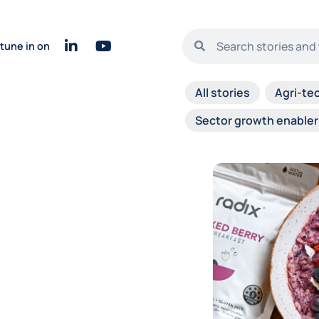
tune in on
All stories
Agri-te
Sector growth enabler