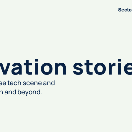
Secto
vation stori
rse tech scene and
on and beyond.