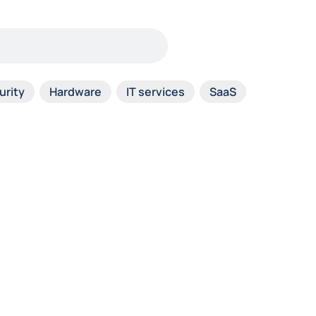
urity
Hardware
IT services
SaaS