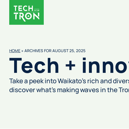
HOME
»
ARCHIVES FOR AUGUST 25, 2025
Tech + inno
Take a peek into Waikato’s rich and dive
discover what’s making waves in the Tr