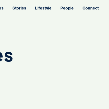
rs
Stories
Lifestyle
People
Connect
es