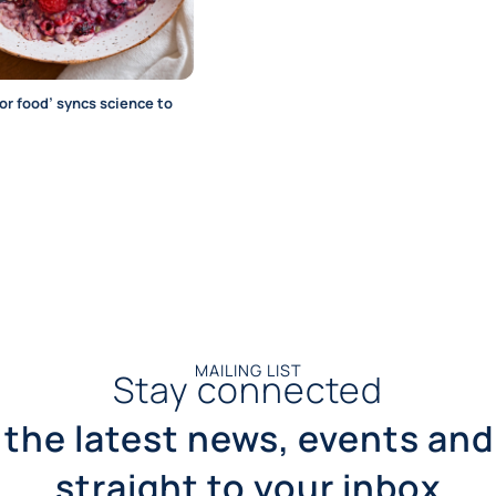
for food’ syncs science to
MAILING LIST
Stay connected
 the latest news, events and
straight to your inbox