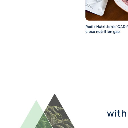
Radix Nutrition’s ‘CAD 
close nutrition gap
with