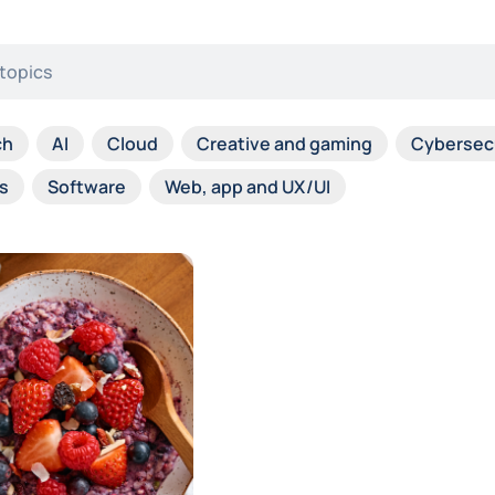
ch
AI
Cloud
Creative and gaming
Cybersec
s
Software
Web, app and UX/UI