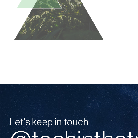
Let's keep in touch