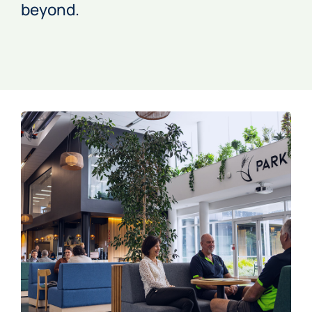
beyond.