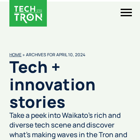
HOME
»
ARCHIVES FOR APRIL 10, 2024
Tech +
innovation
stories
Take a peek into Waikato’s rich and
diverse tech scene and discover
what’s making waves in the Tron and