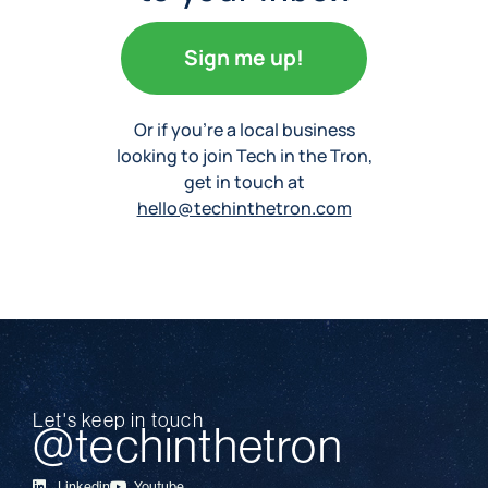
Sign me up!
Or if you’re a local business
looking to join Tech in the Tron,
get in touch at
hello@techinthetron.com
Let's keep in touch
@techinthetron
Linkedin
Youtube