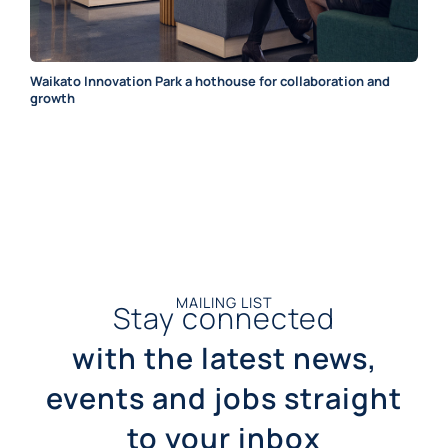
Waikato Innovation Park a hothouse for collaboration and
growth
MAILING LIST
Stay connected
with the latest news,
events and jobs straight
to your inbox